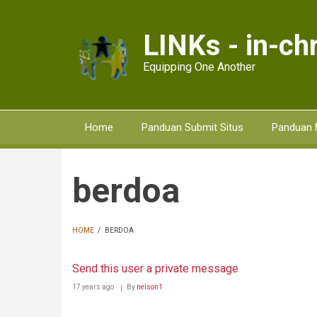
Skip
to
LINKs - in-chr
main
content
Equipping One Another
Home
Panduan Submit Situs
Panduan 
berdoa
HOME
/
BERDOA
BREADCRUMB
Send this user a private message
17 years ago
By
nelson1