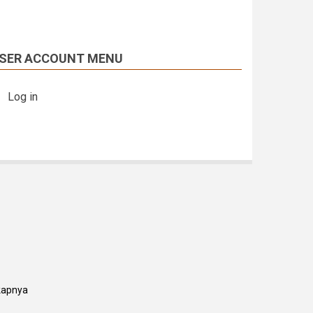
SER ACCOUNT MENU
Log in
kapnya