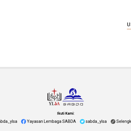
U
Ikuti Kami:
abda_ylsa
Yayasan Lembaga SABDA
sabda_ylsa
Seleng