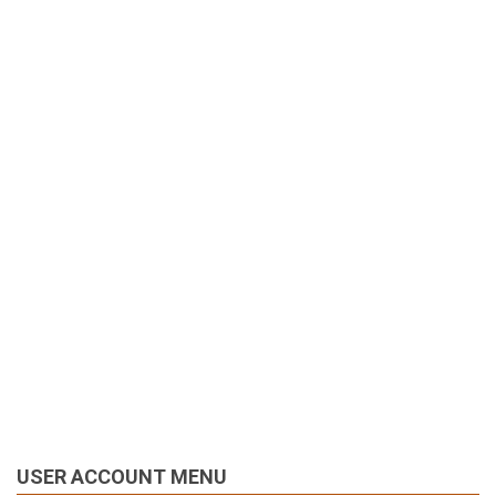
USER ACCOUNT MENU