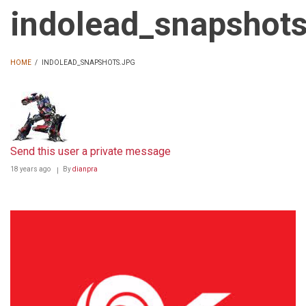
indolead_snapshots
HOME
/
INDOLEAD_SNAPSHOTS.JPG
BREADCRUMB
Send this user a private message
18 years ago
By
dianpra