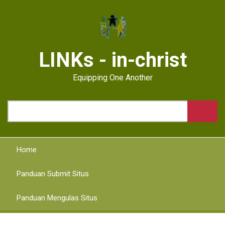
Skip
to
main
content
LINKs - in-christ
Equipping One Another
Search
Home
Panduan Submit Situs
Panduan Mengulas Situs