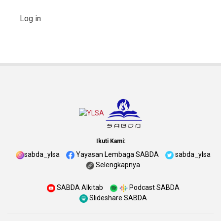
Log in
Ikuti Kami:
sabda_ylsa
Yayasan Lembaga SABDA
sabda_ylsa
Selengkapnya
SABDA Alkitab
Podcast SABDA
Slideshare SABDA