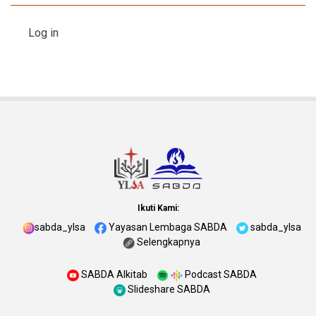
Log in
Ikuti Kami:
sabda_ylsa
Yayasan Lembaga SABDA
sabda_ylsa
Selengkapnya
SABDA Alkitab
Podcast SABDA
Slideshare SABDA