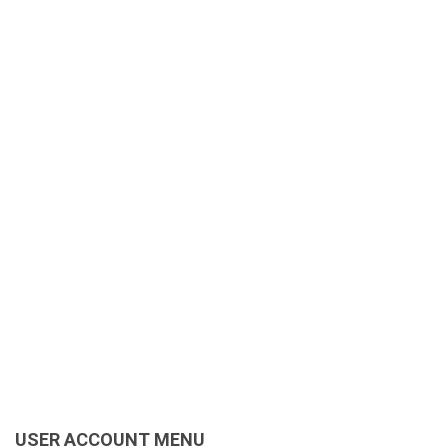
USER ACCOUNT MENU