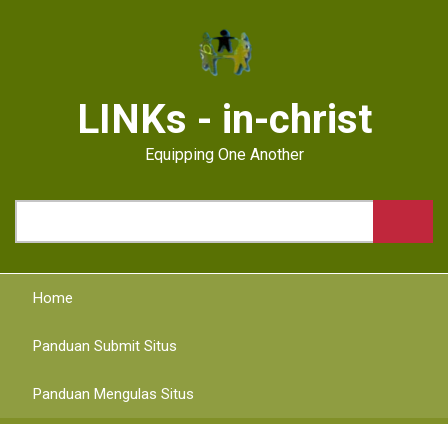
Skip
to
main
content
LINKs - in-christ
Equipping One Another
Search
Home
Panduan Submit Situs
Panduan Mengulas Situs