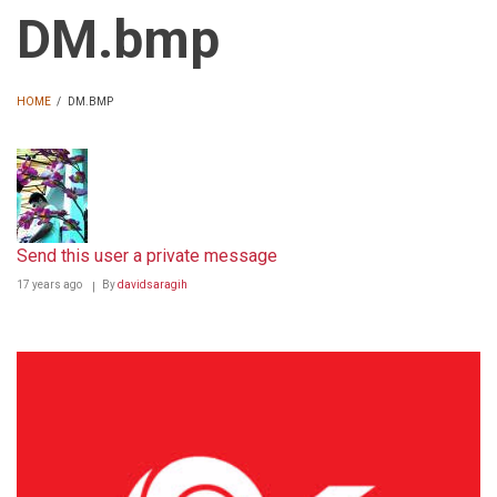
DM.bmp
HOME
/
DM.BMP
BREADCRUMB
Send this user a private message
17 years ago
By
davidsaragih