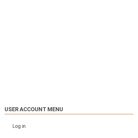
USER ACCOUNT MENU
Log in