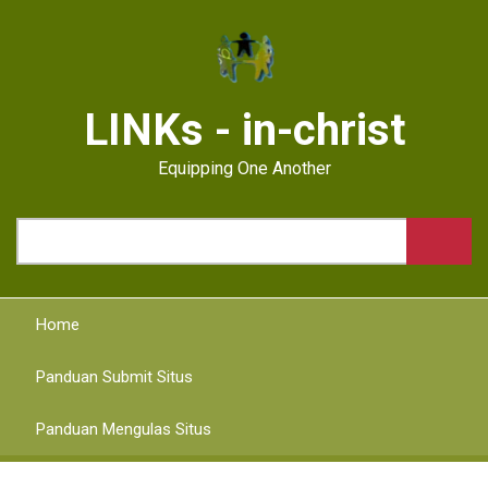
Skip
to
main
content
LINKs - in-christ
Equipping One Another
Search
Home
Panduan Submit Situs
Panduan Mengulas Situs