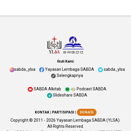
Ikuti Kami:
sabda_ylsa
Yayasan Lembaga SABDA
sabda_ylsa
Selengkapnya
SABDA Alkitab
Podcast SABDA
Slideshare SABDA
KONTAK
|
PARTISIPASI
|
DONASI
Copyright
© 2011 -
2026
Yayasan Lembaga SABDA (YLSA).
All Rights Reserved.