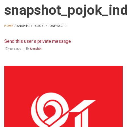
snapshot_pojok_ind
HOME
/
SNAPSHOT_POJOK_INDONESIA.JPG
BREADCRUMB
Send this user a private message
17 years ago
By
tonnyhbt