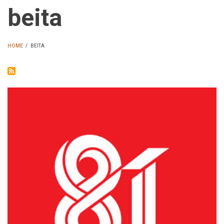
beita
HOME
/
BEITA
BREADCRUMB