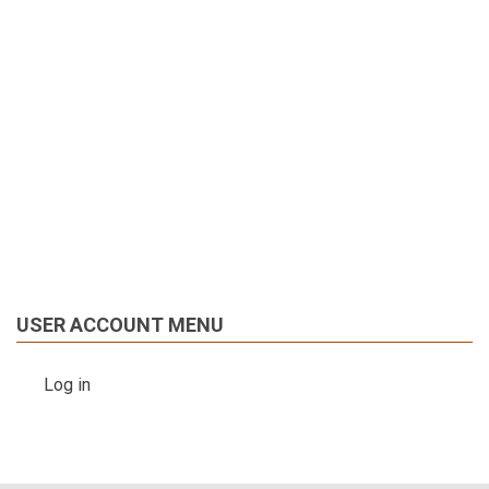
USER ACCOUNT MENU
Log in