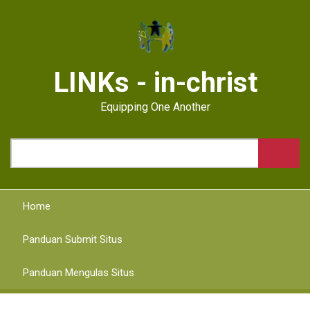
Skip
to
main
content
LINKs - in-christ
Equipping One Another
Search
Home
Panduan Submit Situs
Panduan Mengulas Situs