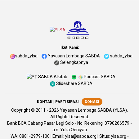
Ikuti Kami:
sabda_ylsa
Yayasan Lembaga SABDA
sabda_ylsa
Selengkapnya
SABDA Alkitab
Podcast SABDA
Slideshare SABDA
KONTAK
|
PARTISIPASI
|
DONASI
Copyright
© 2011 -
2026
Yayasan Lembaga SABDA (YLSA).
All Rights Reserved.
Bank BCA Cabang Pasar Legi Solo - No. Rekening: 0790266579 -
a.n. Yulia Oeniyati
WA:
0881-2979-100
| Email:
ylsa@sabda.org
| Situs:
ylsa.org
-