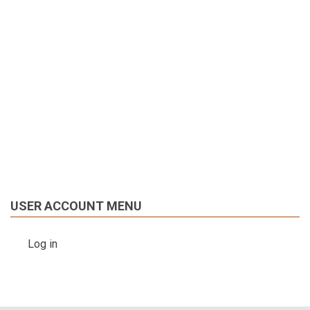
USER ACCOUNT MENU
Log in