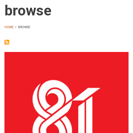
browse
HOME
/
BROWSE
BREADCRUMB