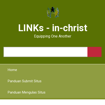
Skip
to
main
content
LINKs - in-christ
Equipping One Another
Search
Home
Panduan Submit Situs
Panduan Mengulas Situs