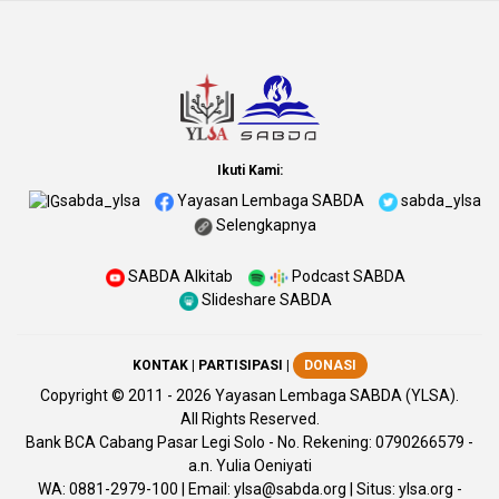
Ikuti Kami:
sabda_ylsa
Yayasan Lembaga SABDA
sabda_ylsa
Selengkapnya
SABDA Alkitab
Podcast SABDA
Slideshare SABDA
KONTAK
|
PARTISIPASI
|
DONASI
Copyright
© 2011 -
2026
Yayasan Lembaga SABDA (YLSA).
All Rights Reserved.
Bank BCA Cabang Pasar Legi Solo - No. Rekening: 0790266579 -
a.n. Yulia Oeniyati
WA:
0881-2979-100
| Email:
ylsa@sabda.org
| Situs:
ylsa.org
-