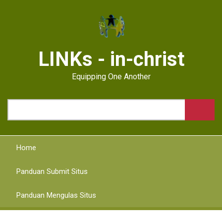
Skip
to
main
content
LINKs - in-christ
Equipping One Another
Search
Home
Panduan Submit Situs
Panduan Mengulas Situs