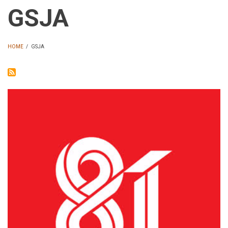
GSJA
HOME
/
GSJA
BREADCRUMB