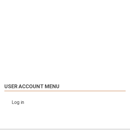
USER ACCOUNT MENU
Log in