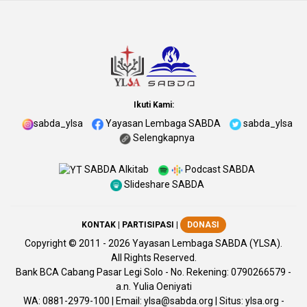
Ikuti Kami:
sabda_ylsa
Yayasan Lembaga SABDA
sabda_ylsa
Selengkapnya
SABDA Alkitab
Podcast SABDA
Slideshare SABDA
KONTAK
|
PARTISIPASI
|
DONASI
Copyright
© 2011 -
2026
Yayasan Lembaga SABDA (YLSA).
All Rights Reserved.
Bank BCA Cabang Pasar Legi Solo - No. Rekening: 0790266579 -
a.n. Yulia Oeniyati
WA:
0881-2979-100
| Email:
ylsa@sabda.org
| Situs:
ylsa.org
-