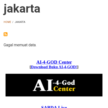
jakarta
HOME
/
JAKARTA
BREADCRUMB
Gagal memuat data.