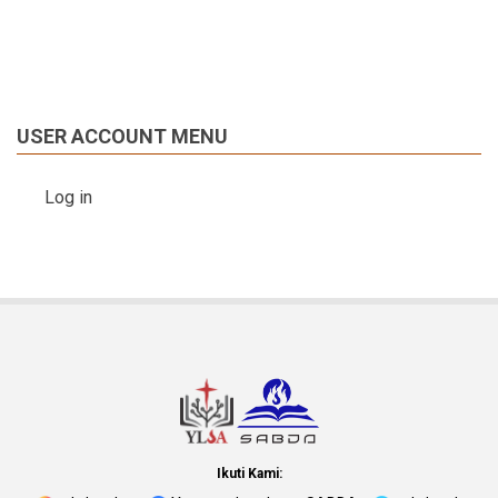
USER ACCOUNT MENU
Log in
Ikuti Kami: