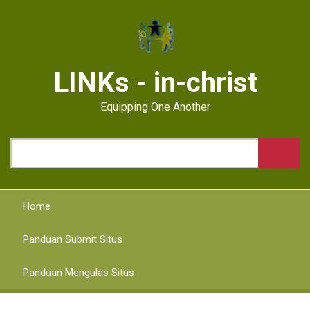
Skip
to
main
content
LINKs - in-christ
Equipping One Another
Search
Home
Panduan Submit Situs
Panduan Mengulas Situs