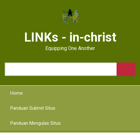
Skip
to
main
content
LINKs - in-christ
Equipping One Another
Search
Home
Panduan Submit Situs
Panduan Mengulas Situs