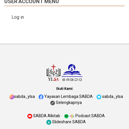
USER ACCOUNT MENU
Log in
Ikuti Kami:
sabda_ylsa
Yayasan Lembaga SABDA
sabda_ylsa
Selengkapnya
SABDA Alkitab
Podcast SABDA
Slideshare SABDA