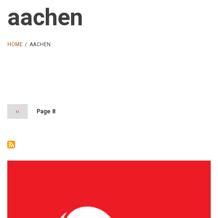
aachen
HOME
/
AACHEN
BREADCRUMB
Pagination
Previous
‹‹
Page 8
page